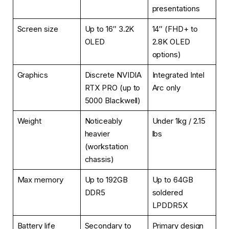
presentations
Screen size
Up to 16″ 3.2K
14″ (FHD+ to
OLED
2.8K OLED
options)
Graphics
Discrete NVIDIA
Integrated Intel
RTX PRO (up to
Arc only
5000 Blackwell)
Weight
Noticeably
Under 1kg / 2.15
heavier
lbs
(workstation
chassis)
Max memory
Up to 192GB
Up to 64GB
DDR5
soldered
LPDDR5X
Battery life
Secondary to
Primary design