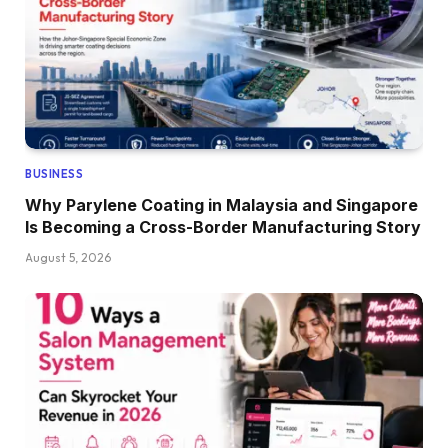
BUSINESS
Why Parylene Coating in Malaysia and Singapore
Is Becoming a Cross-Border Manufacturing Story
August 5, 2026