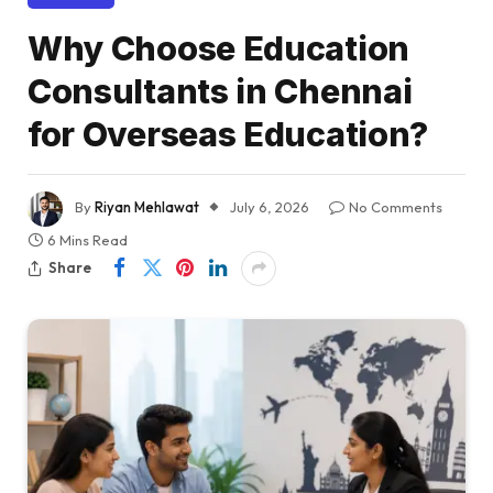
Why Choose Education
Consultants in Chennai
for Overseas Education?
By
Riyan Mehlawat
July 6, 2026
No Comments
6 Mins Read
Share