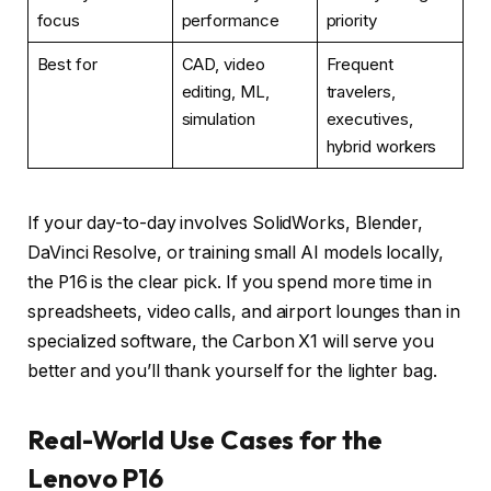
focus
performance
priority
Best for
CAD, video
Frequent
editing, ML,
travelers,
simulation
executives,
hybrid workers
If your day-to-day involves SolidWorks, Blender,
DaVinci Resolve, or training small AI models locally,
the P16 is the clear pick. If you spend more time in
spreadsheets, video calls, and airport lounges than in
specialized software, the Carbon X1 will serve you
better and you’ll thank yourself for the lighter bag.
Real-World Use Cases for the
Lenovo P16