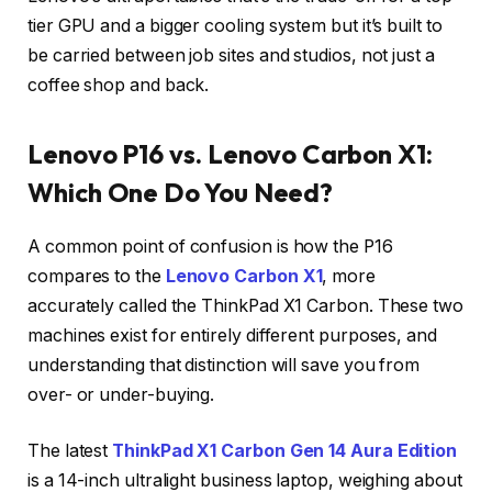
tier GPU and a bigger cooling system but it’s built to
be carried between job sites and studios, not just a
coffee shop and back.
Lenovo P16 vs. Lenovo Carbon X1:
Which One Do You Need?
A common point of confusion is how the P16
compares to the
Lenovo Carbon X1
, more
accurately called the ThinkPad X1 Carbon. These two
machines exist for entirely different purposes, and
understanding that distinction will save you from
over- or under-buying.
The latest
ThinkPad X1 Carbon Gen 14 Aura Edition
is a 14-inch ultralight business laptop, weighing about