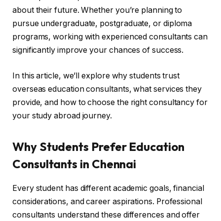
about their future. Whether you’re planning to
pursue undergraduate, postgraduate, or diploma
programs, working with experienced consultants can
significantly improve your chances of success.
In this article, we’ll explore why students trust
overseas education consultants, what services they
provide, and how to choose the right consultancy for
your study abroad journey.
Why Students Prefer Education
Consultants in Chennai
Every student has different academic goals, financial
considerations, and career aspirations. Professional
consultants understand these differences and offer