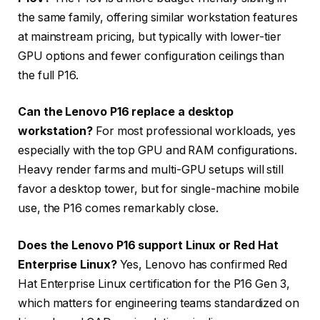
the same family, offering similar workstation features
at mainstream pricing, but typically with lower-tier
GPU options and fewer configuration ceilings than
the full P16.
Can the Lenovo P16 replace a desktop
workstation?
For most professional workloads, yes
especially with the top GPU and RAM configurations.
Heavy render farms and multi-GPU setups will still
favor a desktop tower, but for single-machine mobile
use, the P16 comes remarkably close.
Does the Lenovo P16 support Linux or Red Hat
Enterprise Linux?
Yes, Lenovo has confirmed Red
Hat Enterprise Linux certification for the P16 Gen 3,
which matters for engineering teams standardized on