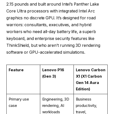
2.15 pounds and built around Intel’s Panther Lake
Core Ultra processors with integrated Intel Arc
graphics no discrete GPU. It’s designed for road
warriors: consultants, executives, and hybrid
workers who need all-day battery life, a superb
keyboard, and enterprise security features like
ThinkShield, but who aren’t running 3D rendering
software or GPU-accelerated simulations.
Feature
Lenovo P16
Lenovo Carbon
(Gen 3)
X1 (X1 Carbon
Gen 14 Aura
Edition)
Primary use
Engineering, 3D
Business
case
rendering, AI
productivity,
workloads
travel,