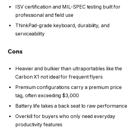
ISV certification and MIL-SPEC testing built for
professional and field use
ThinkPad-grade keyboard, durability, and
serviceability
Cons
Heavier and bulkier than ultraportables like the
Carbon X1 not ideal for frequent flyers
Premium configurations carry a premium price
tag, often exceeding $3,000
Battery life takes a back seat to raw performance
Overkill for buyers who only need everyday
productivity features