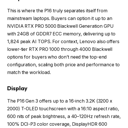
This is where the P16 truly separates itself from
mainstream laptops. Buyers can option it up to an
NVIDIA RTX PRO 5000 Blackwell Generation GPU
with 24GB of GDDR7 ECC memory, delivering up to
1,824 peak AI TOPS. For context, Lenovo also offers
lower-tier RTX PRO 1000 through 4000 Blackwell
options for buyers who don’t need the top-end
configuration, scaling both price and performance to
match the workload.
Display
The P16 Gen 3 offers up to a 16-inch 3.2K (3200 x
2000) T-OLED touchscreen with a 16:10 aspect ratio,
600 nits of peak brightness, a 40–120Hz refresh rate,
100% DCI-P3 color coverage, DisplayHDR 600