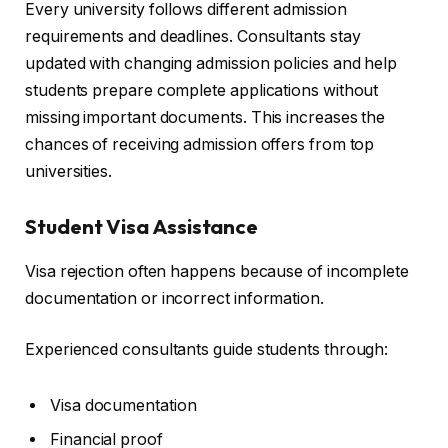
Every university follows different admission
requirements and deadlines. Consultants stay
updated with changing admission policies and help
students prepare complete applications without
missing important documents. This increases the
chances of receiving admission offers from top
universities.
Student Visa Assistance
Visa rejection often happens because of incomplete
documentation or incorrect information.
Experienced consultants guide students through:
Visa documentation
Financial proof