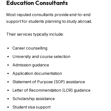
Education Consultants
Most reputed consultants provide end-to-end
support for students planning to study abroad.
Their services typically include:
Career counselling
University and course selection
Admission guidance
Application documentation
Statement of Purpose (SOP) assistance
Letter of Recommendation (LOR) guidance
Scholarship assistance
Student visa support