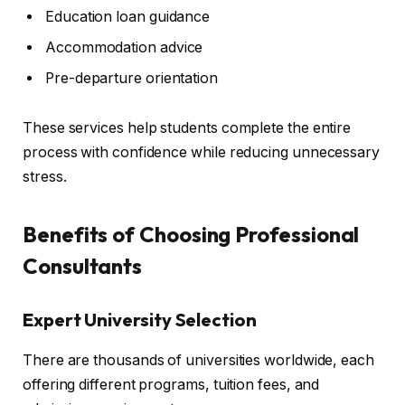
Education loan guidance
Accommodation advice
Pre-departure orientation
These services help students complete the entire
process with confidence while reducing unnecessary
stress.
Benefits of Choosing Professional
Consultants
Expert University Selection
There are thousands of universities worldwide, each
offering different programs, tuition fees, and