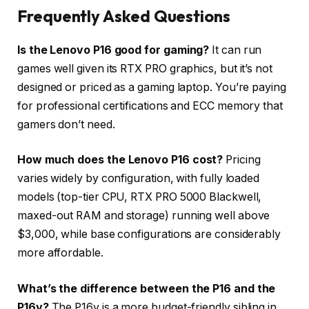
Frequently Asked Questions
Is the Lenovo P16 good for gaming?
It can run
games well given its RTX PRO graphics, but it’s not
designed or priced as a gaming laptop. You’re paying
for professional certifications and ECC memory that
gamers don’t need.
How much does the Lenovo P16 cost?
Pricing
varies widely by configuration, with fully loaded
models (top-tier CPU, RTX PRO 5000 Blackwell,
maxed-out RAM and storage) running well above
$3,000, while base configurations are considerably
more affordable.
What’s the difference between the P16 and the
P16v?
The P16v is a more budget-friendly sibling in