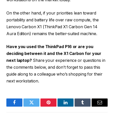
On the other hand, if your priorities lean toward
portability and battery life over raw compute, the
Lenovo Carbon X1 (ThinkPad X1 Carbon Gen 14
Aura Edition) remains the better-suited machine.
Have you used the ThinkPad P16 or are you
deciding between it and the X1 Carbon for your
next laptop?
Share your experience or questions in
the comments below, and don’t forget to pass this
guide along to a colleague who’s shopping for their
next workstation.
Facebook
Twitter
Pinterest
LinkedIn
Tumblr
Email