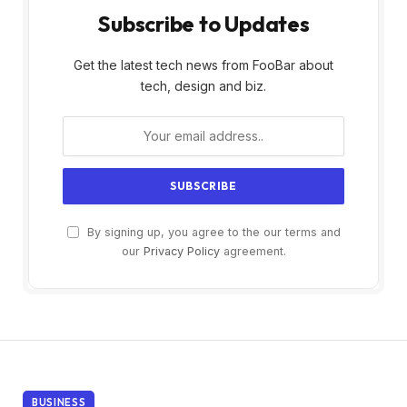
Subscribe to Updates
Get the latest tech news from FooBar about
tech, design and biz.
By signing up, you agree to the our terms and
our
Privacy Policy
agreement.
BUSINESS