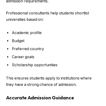
admission requirements.
Professional consultants help students shortlist
universities based on:
Academic profile
Budget
Preferred country
Career goals
Scholarship opportunities
This ensures students apply to institutions where
they have a strong chance of admission.
Accurate Admission Guidance