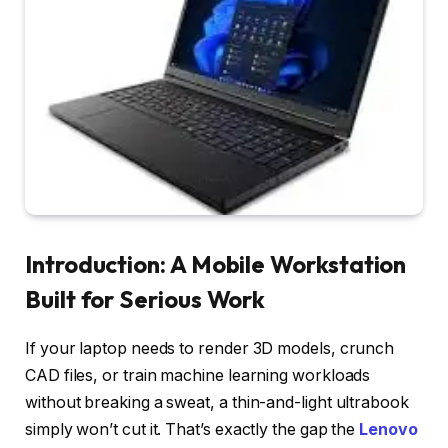
Introduction: A Mobile Workstation
Built for Serious Work
If your laptop needs to render 3D models, crunch
CAD files, or train machine learning workloads
without breaking a sweat, a thin-and-light ultrabook
simply won’t cut it. That’s exactly the gap the
Lenovo