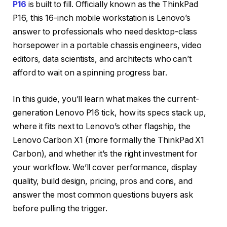
P16
is built to fill. Officially known as the ThinkPad
P16, this 16-inch mobile workstation is Lenovo’s
answer to professionals who need desktop-class
horsepower in a portable chassis engineers, video
editors, data scientists, and architects who can’t
afford to wait on a spinning progress bar.
In this guide, you’ll learn what makes the current-
generation Lenovo P16 tick, how its specs stack up,
where it fits next to Lenovo’s other flagship, the
Lenovo Carbon X1 (more formally the ThinkPad X1
Carbon), and whether it’s the right investment for
your workflow. We’ll cover performance, display
quality, build design, pricing, pros and cons, and
answer the most common questions buyers ask
before pulling the trigger.