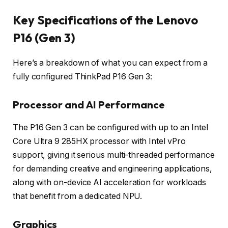
Key Specifications of the Lenovo
P16 (Gen 3)
Here’s a breakdown of what you can expect from a
fully configured ThinkPad P16 Gen 3:
Processor and AI Performance
The P16 Gen 3 can be configured with up to an Intel
Core Ultra 9 285HX processor with Intel vPro
support, giving it serious multi-threaded performance
for demanding creative and engineering applications,
along with on-device AI acceleration for workloads
that benefit from a dedicated NPU.
Graphics