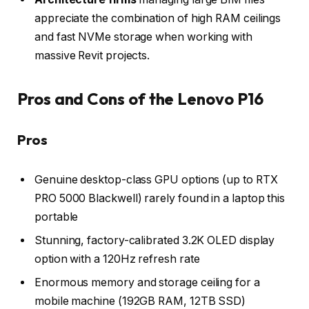
appreciate the combination of high RAM ceilings
and fast NVMe storage when working with
massive Revit projects.
Pros and Cons of the Lenovo P16
Pros
Genuine desktop-class GPU options (up to RTX
PRO 5000 Blackwell) rarely found in a laptop this
portable
Stunning, factory-calibrated 3.2K OLED display
option with a 120Hz refresh rate
Enormous memory and storage ceiling for a
mobile machine (192GB RAM, 12TB SSD)