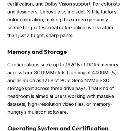
certification, and Dolby Vision support. For colorists
and designers, Lenovo also includes X-Rite factory
color calibration, making this screen genuinely
usable for professional color-critical work rather
than just a bright, sharp panel.
Memory and Storage
Configurations scale up to 192GB of DDR5 memory
across four SODIMM slots (running at 4400MT/s)
and as much as 12TB of PCIe Gen5 NVMe SSD
storage split across three drive bays. That kind of
headroom is aimed at users working with massive
datasets, high-resolution video files, or memory-
hungry simulation software.
Operating System and Certification