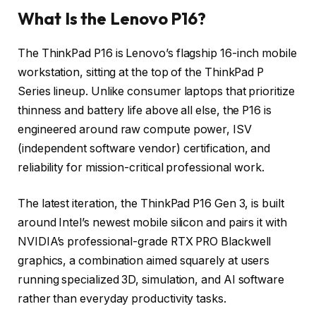
What Is the Lenovo P16?
The ThinkPad P16 is Lenovo’s flagship 16-inch mobile
workstation, sitting at the top of the ThinkPad P
Series lineup. Unlike consumer laptops that prioritize
thinness and battery life above all else, the P16 is
engineered around raw compute power, ISV
(independent software vendor) certification, and
reliability for mission-critical professional work.
The latest iteration, the ThinkPad P16 Gen 3, is built
around Intel’s newest mobile silicon and pairs it with
NVIDIA’s professional-grade RTX PRO Blackwell
graphics, a combination aimed squarely at users
running specialized 3D, simulation, and AI software
rather than everyday productivity tasks.