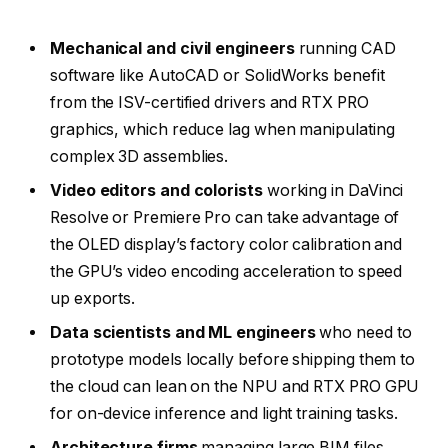
Mechanical and civil engineers
running CAD
software like AutoCAD or SolidWorks benefit
from the ISV-certified drivers and RTX PRO
graphics, which reduce lag when manipulating
complex 3D assemblies.
Video editors and colorists
working in DaVinci
Resolve or Premiere Pro can take advantage of
the OLED display’s factory color calibration and
the GPU’s video encoding acceleration to speed
up exports.
Data scientists and ML engineers
who need to
prototype models locally before shipping them to
the cloud can lean on the NPU and RTX PRO GPU
for on-device inference and light training tasks.
Architecture firms
managing large BIM files