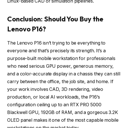
Linux-based CAD or simulation pipelines.
Conclusion: Should You Buy the
Lenovo P16?
The Lenovo P16 isn’t trying to be everything to
everyone and that’s precisely its strength. It’s a
purpose-built mobile workstation for professionals
who need serious GPU power, generous memory,
and a color-accurate display in a chassis they can still
carry between the office, the job site, and home. If
your work involves CAD, 3D rendering, video
production, or local AI workloads, the P16’s
configuration ceiling up to an RTX PRO 5000
Blackwell GPU, 192GB of RAM, and a gorgeous 3.2K
OLED panel makes it one of the most capable mobile
workstations on the market today.