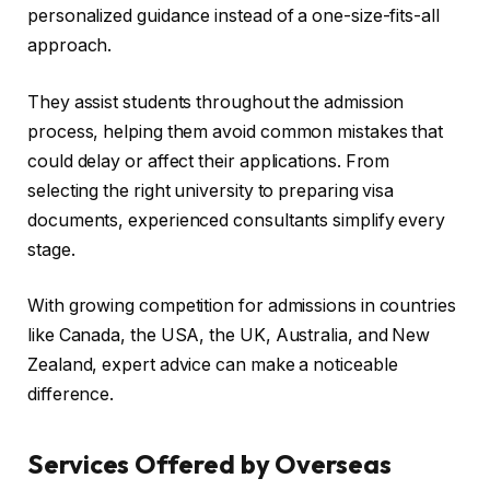
personalized guidance instead of a one-size-fits-all
approach.
They assist students throughout the admission
process, helping them avoid common mistakes that
could delay or affect their applications. From
selecting the right university to preparing visa
documents, experienced consultants simplify every
stage.
With growing competition for admissions in countries
like Canada, the USA, the UK, Australia, and New
Zealand, expert advice can make a noticeable
difference.
Services Offered by Overseas