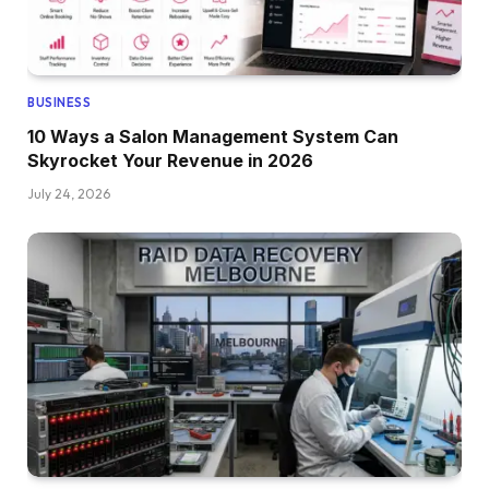
BUSINESS
10 Ways a Salon Management System Can
Skyrocket Your Revenue in 2026
July 24, 2026