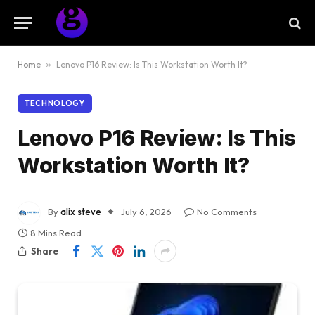
Home
»
Lenovo P16 Review: Is This Workstation Worth It?
TECHNOLOGY
Lenovo P16 Review: Is This
Workstation Worth It?
By
alix steve
July 6, 2026
No Comments
8 Mins Read
Share