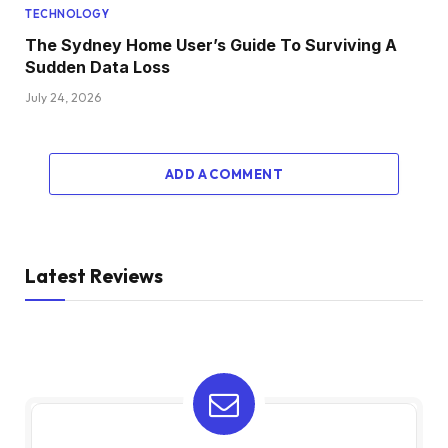
TECHNOLOGY
The Sydney Home User’s Guide To Surviving A
Sudden Data Loss
July 24, 2026
ADD A COMMENT
Latest Reviews