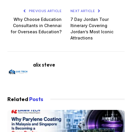
PREVIOUS ARTICLE
NEXT ARTICLE
Why Choose Education
7 Day Jordan Tour
Consultants in Chennai
Itinerary Covering
for Overseas Education?
Jordan’s Most Iconic
Attractions
alix steve
Related
Posts