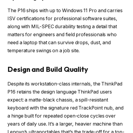
The P16 ships with up to Windows 11 Pro and carries
ISV certifications for professional software suites,
along with MIL-SPEC durability testing a detail that
matters for engineers and field professionals who
need a laptop that can survive drops, dust, and
temperature swings on a job site.
Design and Build Quality
Despite its workstation-class internals, the ThinkPad
P16 retains the design language ThinkPad users
expect: a matte-black chassis, a spill-resistant
keyboard with the signature red TrackPoint nub, and
a hinge built for repeated open-close cycles over
years of daily use. It’s a larger, heavier machine than
Lenovo’s ultraportables that’s the trade-off for a top-