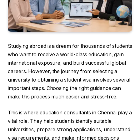
Studying abroad is a dream for thousands of students
who want to receive a world-class education, gain
international exposure, and build successful global
careers. However, the journey from selecting a
university to obtaining a student visa involves several
important steps. Choosing the right guidance can
make this process much easier and stress-free.
This is where education consultants in Chennai play a
vital role. They help students identify suitable
universities, prepare strong applications, understand
visa requirements, and make informed decisions